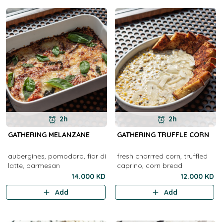
2h
2h
GATHERING MELANZANE
GATHERING TRUFFLE CORN
aubergines, pomodoro, fior di
fresh charrred corn, truffled
latte, parmesan
caprino, corn bread
14.000 KD
12.000 KD
Add
Add