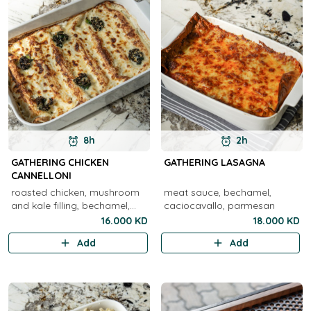
8h
2h
GATHERING CHICKEN
GATHERING LASAGNA
CANNELLONI
roasted chicken, mushroom
meat sauce, bechamel,
and kale filling, bechamel,
caciocavallo, parmesan
provolone, parmesan
16.000 KD
18.000 KD
Add
Add