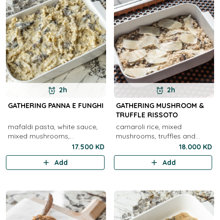
2h
2h
GATHERING PANNA E FUNGHI
GATHERING MUSHROOM &
TRUFFLE RISSOTO
mafaldi pasta, white sauce,
carnaroli rice, mixed
mixed mushrooms,
mushrooms, truffles and
parmigiano
parmigiano ( V )
17.500 KD
18.000 KD
Add
Add