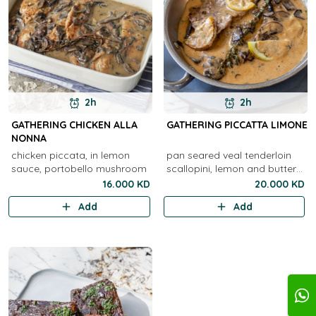
2h
2h
GATHERING CHICKEN ALLA
GATHERING PICCATTA LIMONE
NONNA
chicken piccata, in lemon
pan seared veal tenderloin
sauce, portobello mushroom
scallopini, lemon and butter
sauce
16.000 KD
20.000 KD
Add
Add