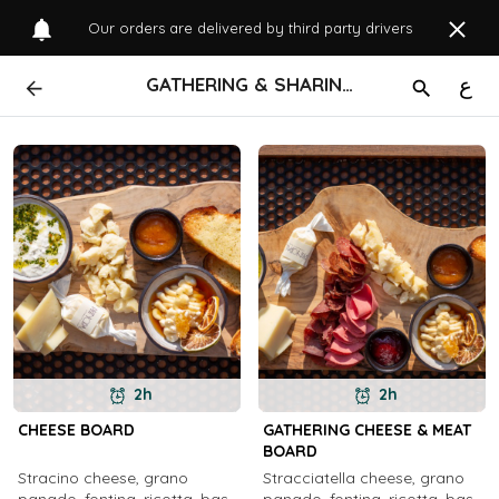
Our orders are delivered by third party drivers
GATHERING & SHARING
ع
2h
2h
CHEESE BOARD
GATHERING CHEESE & MEAT
BOARD
Stracino cheese, grano
Stracciatella cheese, grano