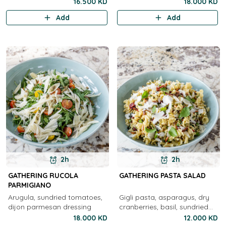
pecorino, ricotta salata, basil
nuts, caesar dressing
16.500 KD
18.000 KD
pesto, honey, olives, preserve,
Add
Add
sicilian, foccacia
2h
2h
GATHERING RUCOLA
GATHERING PASTA SALAD
PARMIGIANO
Arugula, sundried tomatoes,
Gigli pasta, asparagus, dry
dijon parmesan dressing
cranberries, basil, sundried
tomato, shallots, parmesan,
18.000 KD
12.000 KD