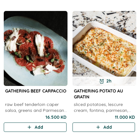
2h
GATHERING BEEF CARPACCIO
GATHERING POTATO AU
GRATIN
raw beef tenderloin caper
sliced potatoes, lescure
salsa, greens and Parmesan
cream, fontina, parmesan,
cheese
herbs
16.500 KD
11.000 KD
Add
Add