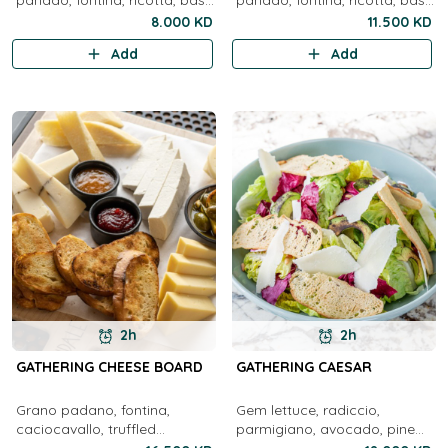
panado, fontina, ricotta, basil
panado, fontina, ricotta, basil
pesto, honey, olives, jam and
pesto, honey, olives, preserve,
8.000 KD
11.500 KD
focaccia from Sicily
sicilian foccacia, bresaola,
Add
Add
2h
2h
GATHERING CHEESE BOARD
GATHERING CAESAR
Grano padano, fontina,
Gem lettuce, radiccio,
caciocavallo, truffled
parmigiano, avocado, pine