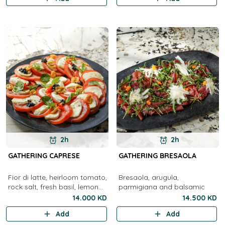
2h
2h
GATHERING CAPRESE
GATHERING BRESAOLA
Fior di latte, heirloom tomato,
Bresaola, arugula,
rock salt, fresh basil, lemon
parmigiana and balsamic
olive oil, balsamic
14.000 KD
14.500 KD
Add
Add