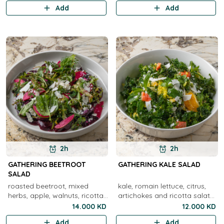
pine nuts, lemon olive oil
Add
Add
2h
2h
GATHERING BEETROOT
GATHERING KALE SALAD
SALAD
roasted beetroot, mixed
kale, romain lettuce, citrus,
herbs, apple, walnuts, ricotta
artichokes and ricotta salata
salata
cheese
14.000 KD
12.000 KD
Add
Add