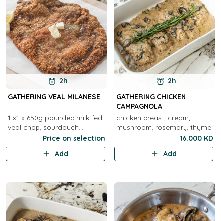
2h
2h
GATHERING VEAL MILANESE
GATHERING CHICKEN
CAMPAGNOLA
1 x1 x 650g pounded milk-fed
chicken breast, cream,
veal chop, sourdough
mushroom, rosemary, thyme
crumbed ( 1 to 2 )2 x 650g
Price on selection
16.000 KD
pounded milk-fed veal chop,
Add
Add
sourdough crumbed ( 3 to 4 )