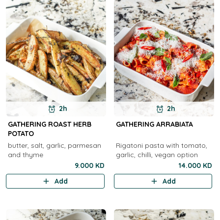
2h
2h
GATHERING ROAST HERB
GATHERING ARRABIATA
POTATO
butter, salt, garlic, parmesan
Rigatoni pasta with tomato,
and thyme
garlic, chilli, vegan option
9.000 KD
14.000 KD
Add
Add