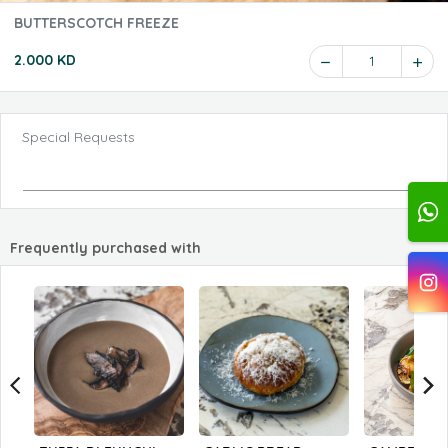
BUTTERSCOTCH FREEZE
2.000 KD
1
Special Requests
Frequently purchased with