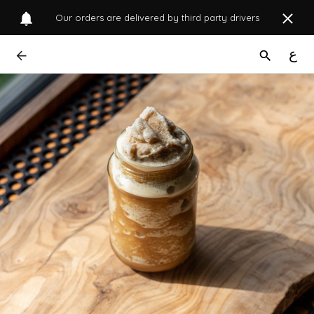
Our orders are delivered by third party drivers
ع