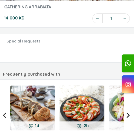
GATHERING ARRABIATA
14.000 KD
1
Special Requests
Frequently purchased with
1d
2h