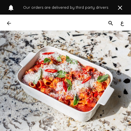
Our orders are delivered by third party drivers
ع