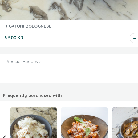
RIGATONI BOLOGNESE
6.500 KD
Special Requests
Frequently purchased with