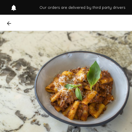
Our orders are delivered by third party drivers